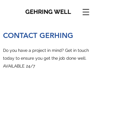
GEHRING WELL
CONTACT GERHING
Do you have a project in mind? Get in touch
today to ensure you get the job done well.
AVAILABLE 24/7