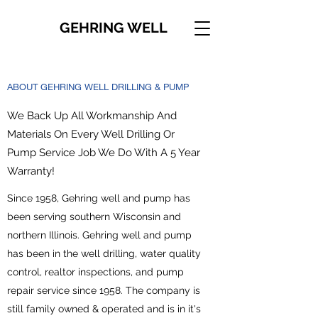
GEHRING WELL
ABOUT GEHRING WELL DRILLING & PUMP
We Back Up All Workmanship And
Materials On Every Well Drilling Or
Pump Service Job We Do With A 5 Year
Warranty!
Since 1958, Gehring well and pump has
been serving southern Wisconsin and
northern Illinois. Gehring well and pump
has been in the well drilling, water quality
control, realtor inspections, and pump
repair service since 1958. The company is
still family owned & operated and is in it's